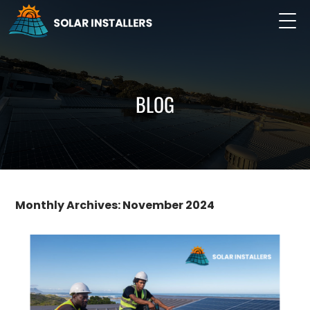
BLOG
Monthly Archives: November 2024