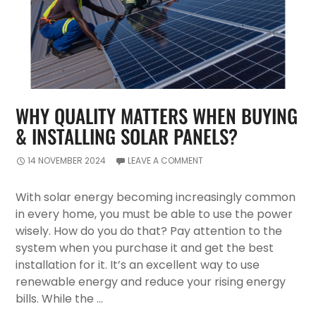
WHY QUALITY MATTERS WHEN BUYING
& INSTALLING SOLAR PANELS?
14 NOVEMBER 2024
LEAVE A COMMENT
With solar energy becoming increasingly common
in every home, you must be able to use the power
wisely. How do you do that? Pay attention to the
system when you purchase it and get the best
installation for it. It’s an excellent way to use
renewable energy and reduce your rising energy
bills. While the …