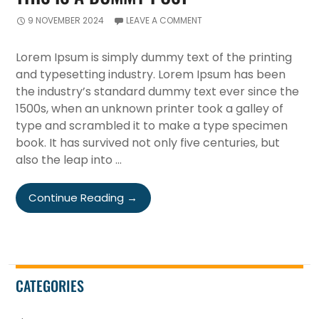
9 NOVEMBER 2024
LEAVE A COMMENT
Lorem Ipsum is simply dummy text of the printing
and typesetting industry. Lorem Ipsum has been
the industry’s standard dummy text ever since the
1500s, when an unknown printer took a galley of
type and scrambled it to make a type specimen
book. It has survived not only five centuries, but
also the leap into …
This
Continue Reading
→
Is
A
Dummy
Post
CATEGORIES