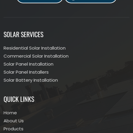
SOLAR SERVICES
Residential Solar Installation
Commercial Solar Installation
Solar Panel Installation
Solar Panel Installers
Solar Battery Installation
QUICK LINKS
Home
About Us
Products