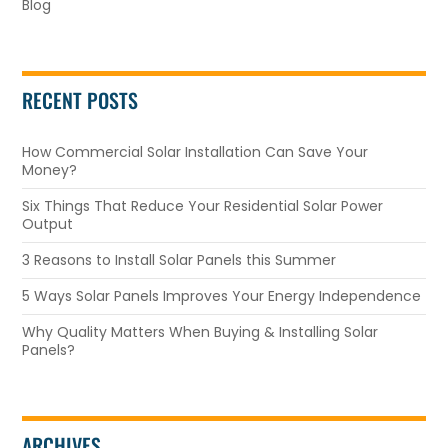
Blog
RECENT POSTS
How Commercial Solar Installation Can Save Your
Money?
Six Things That Reduce Your Residential Solar Power
Output
3 Reasons to Install Solar Panels this Summer
5 Ways Solar Panels Improves Your Energy Independence
Why Quality Matters When Buying & Installing Solar
Panels?
ARCHIVES