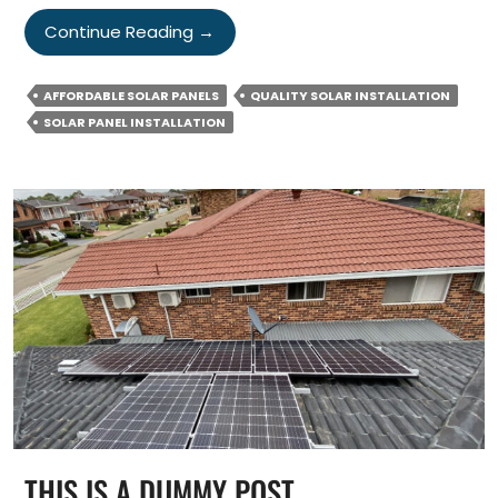
Why
Continue Reading
→
Quality
Matters
AFFORDABLE SOLAR PANELS
QUALITY SOLAR INSTALLATION
When
SOLAR PANEL INSTALLATION
Buying
&
Installing
Solar
Panels?
THIS IS A DUMMY POST