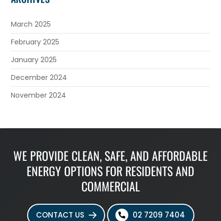
March 2025
February 2025
January 2025
December 2024
November 2024
WE PROVIDE CLEAN, SAFE, AND AFFORDABLE
ENERGY OPTIONS FOR RESIDENTS AND
COMMERCIAL
CONTACT US
02 7209 7404