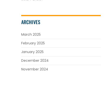
ARCHIVES
March 2025
February 2025
January 2025
December 2024
November 2024