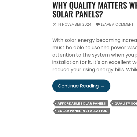
WHY QUALITY MATTERS WH
SOLAR PANELS?
14 NOVEMBER 2024
LEAVE A COMMENT
With solar energy becoming incre
must be able to use the power wise
attention to the system when you p
installation for it. It’s an excelle
reduce your rising energy bills. Whil
Why
Continue Reading
→
Quality
Matters
AFFORDABLE SOLAR PANELS
QUALITY SO
When
SOLAR PANEL INSTALLATION
Buying
&
Installing
Solar