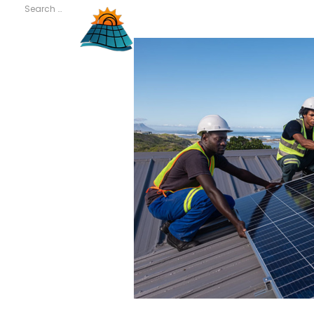
Search
for:
RECENT
COMMENTS
META
Log in
Entries feed
Comments feed
WordPress.org