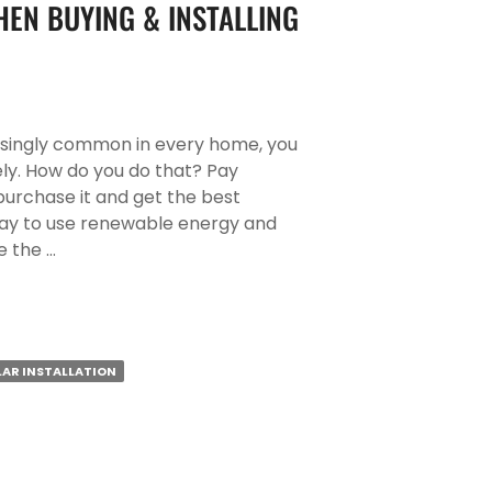
EN BUYING & INSTALLING
asingly common in every home, you
ly. How do you do that? Pay
urchase it and get the best
nt way to use renewable energy and
e the …
LAR INSTALLATION