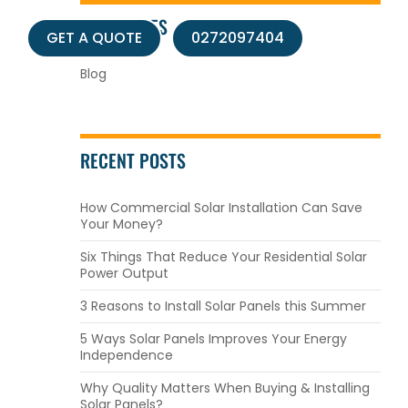
CATEGORIES
s
GET A QUOTE
0272097404
Blog
RECENT POSTS
How Commercial Solar Installation Can Save
Your Money?
Six Things That Reduce Your Residential Solar
Power Output
3 Reasons to Install Solar Panels this Summer
5 Ways Solar Panels Improves Your Energy
Independence
Why Quality Matters When Buying & Installing
Solar Panels?