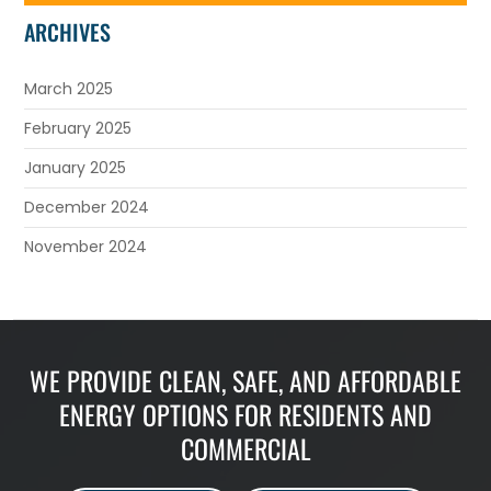
ARCHIVES
March 2025
February 2025
January 2025
December 2024
November 2024
WE PROVIDE CLEAN, SAFE, AND AFFORDABLE
ENERGY OPTIONS FOR RESIDENTS AND
COMMERCIAL