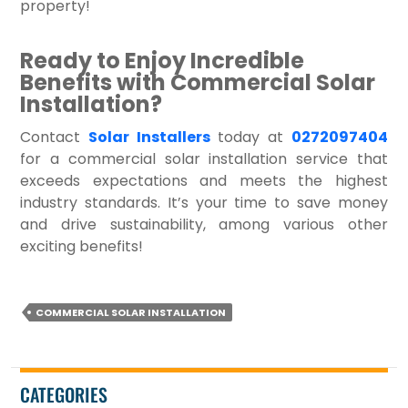
property!
Ready to Enjoy Incredible
Benefits with Commercial Solar
Installation?
Contact
Solar Installers
today at
0272097404
for a commercial solar installation service that
exceeds expectations and meets the highest
industry standards. It’s your time to save money
and drive sustainability, among various other
exciting benefits!
COMMERCIAL SOLAR INSTALLATION
CATEGORIES