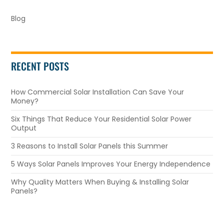
Blog
RECENT POSTS
How Commercial Solar Installation Can Save Your
Money?
Six Things That Reduce Your Residential Solar Power
Output
3 Reasons to Install Solar Panels this Summer
5 Ways Solar Panels Improves Your Energy Independence
Why Quality Matters When Buying & Installing Solar
Panels?