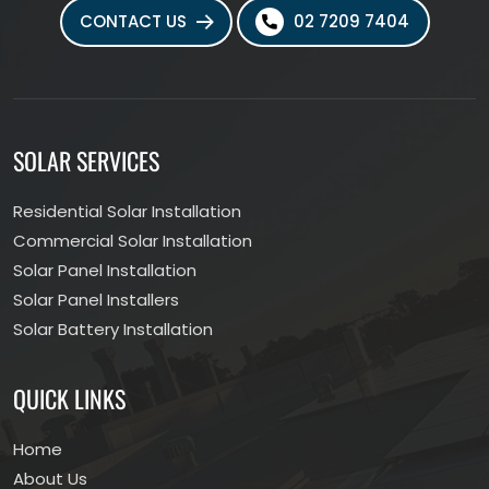
CONTACT US
02 7209 7404
SOLAR SERVICES
Residential Solar Installation
Commercial Solar Installation
Solar Panel Installation
Solar Panel Installers
Solar Battery Installation
QUICK LINKS
Home
About Us