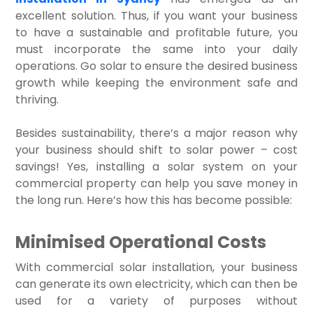
excellent solution. Thus, if you want your business
to have a sustainable and profitable future, you
must incorporate the same into your daily
operations. Go solar to ensure the desired business
growth while keeping the environment safe and
thriving.
Besides sustainability, there’s a major reason why
your business should shift to solar power – cost
savings! Yes, installing a solar system on your
commercial property can help you save money in
the long run. Here’s how this has become possible:
Minimised Operational Costs
With commercial solar installation, your business
can generate its own electricity, which can then be
used for a variety of purposes without