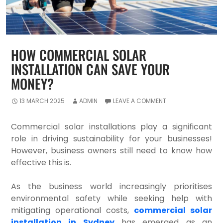
HOW COMMERCIAL SOLAR
INSTALLATION CAN SAVE YOUR
MONEY?
13 MARCH 2025
ADMIN
LEAVE A COMMENT
Commercial solar installations play a significant
role in driving sustainability for your businesses!
However, business owners still need to know how
effective this is.
As the business world increasingly prioritises
environmental safety while seeking help with
mitigating operational costs,
commercial solar
installation in Sydney
has emerged as an