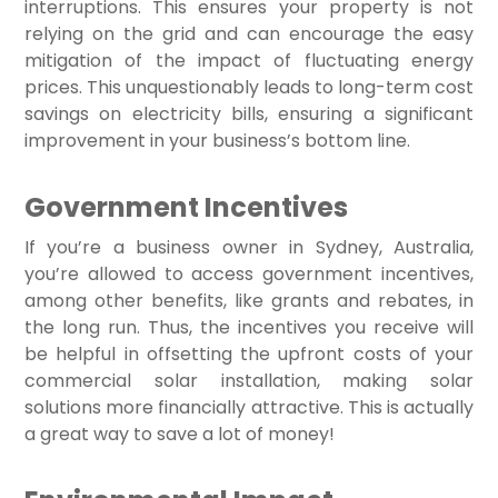
interruptions. This ensures your property is not
relying on the grid and can encourage the easy
mitigation of the impact of fluctuating energy
prices. This unquestionably leads to long-term cost
savings on electricity bills, ensuring a significant
improvement in your business’s bottom line.
Government Incentives
If you’re a business owner in Sydney, Australia,
you’re allowed to access government incentives,
among other benefits, like grants and rebates, in
the long run. Thus, the incentives you receive will
be helpful in offsetting the upfront costs of your
commercial solar installation, making solar
solutions more financially attractive. This is actually
a great way to save a lot of money!