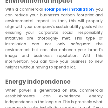
Environmental Impact
With a commercial
solar panel installation
, you
can reduce your business’s carbon footprint and
environmental impact. In fact, this will properly
align with your company’s sustainability goals while
ensuring your corporate social responsibility
initiatives are thoroughly met. This type of
installation can not only safeguard the
environment but can also enhance your brand’s
image and business’s reputation. With this
intervention, you can take your business to new
heights without having to spend a lot.
Energy Independence
When power is generated on-site, commercial
establishments can experience energy
independence in the long run. This is precisely what
commercial solar installation services target. If you