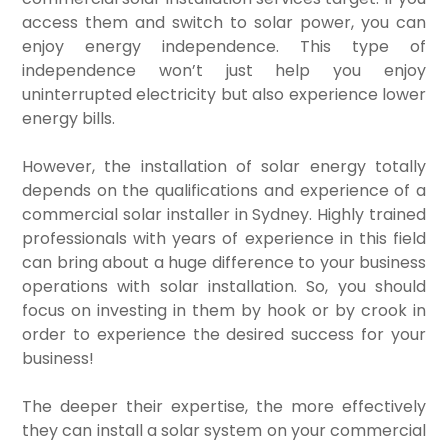
access them and switch to solar power, you can
enjoy energy independence. This type of
independence won’t just help you enjoy
uninterrupted electricity but also experience lower
energy bills.
However, the installation of solar energy totally
depends on the qualifications and experience of a
commercial solar installer in Sydney. Highly trained
professionals with years of experience in this field
can bring about a huge difference to your business
operations with solar installation. So, you should
focus on investing in them by hook or by crook in
order to experience the desired success for your
business!
The deeper their expertise, the more effectively
they can install a solar system on your commercial