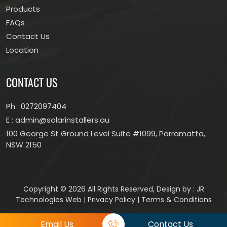
Products
FAQs
Contact Us
Location
CONTACT US
Ph :
0272097404
E :
admin@solarinstallers.au
100 George St Ground Level Suite #1099, Parramatta,
NSW 2150
Copyright © 2026 All Rights Reserved, Design by :
JR
Technologies Web
|
Privacy Policy
|
Terms & Conditions
Email Us
Contact Us