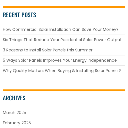
RECENT POSTS
How Commercial Solar Installation Can Save Your Money?
Six Things That Reduce Your Residential Solar Power Output
3 Reasons to Install Solar Panels this Summer
5 Ways Solar Panels Improves Your Energy Independence
Why Quality Matters When Buying & Installing Solar Panels?
ARCHIVES
March 2025
February 2025