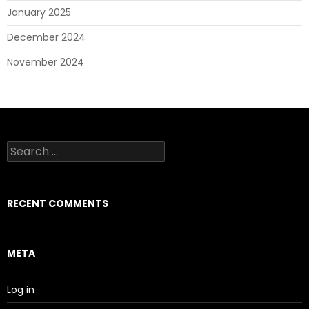
January 2025
December 2024
November 2024
Search
for:
RECENT COMMENTS
META
Log in