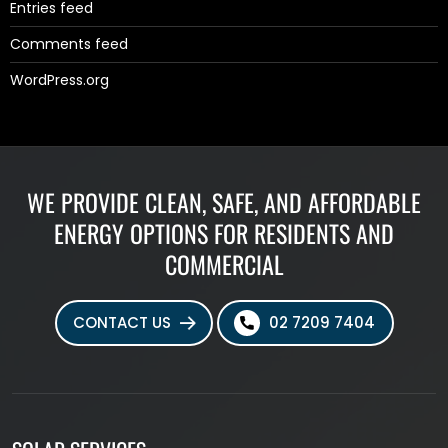
Entries feed
Comments feed
WordPress.org
WE PROVIDE CLEAN, SAFE, AND AFFORDABLE
ENERGY OPTIONS FOR RESIDENTS AND
COMMERCIAL
CONTACT US
02 7209 7404