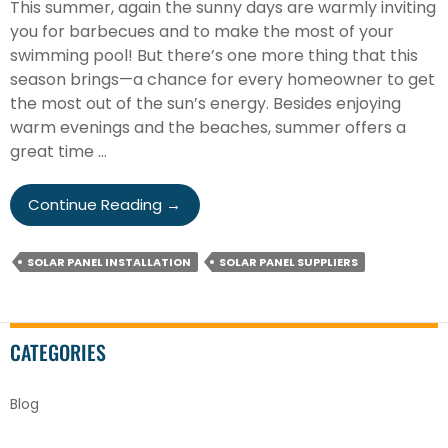
This summer, again the sunny days are warmly inviting
you for barbecues and to make the most of your
swimming pool! But there’s one more thing that this
season brings—a chance for every homeowner to get
the most out of the sun’s energy. Besides enjoying
warm evenings and the beaches, summer offers a
great time …
3
Continue Reading
→
Reasons
To
SOLAR PANEL INSTALLATION
SOLAR PANEL SUPPLIERS
Install
Solar
Panels
This
CATEGORIES
Summer
Blog