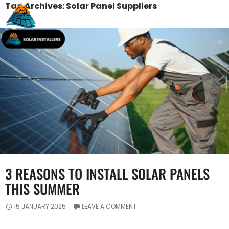
Tag Archives: Solar Panel Suppliers
3 REASONS TO INSTALL SOLAR PANELS
THIS SUMMER
15 JANUARY 2025
LEAVE A COMMENT