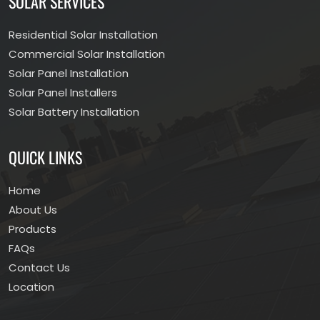
SOLAR SERVICES
Residential Solar Installation
Commercial Solar Installation
Solar Panel Installation
Solar Panel Installers
Solar Battery Installation
QUICK LINKS
Home
About Us
Products
FAQs
Contact Us
Location